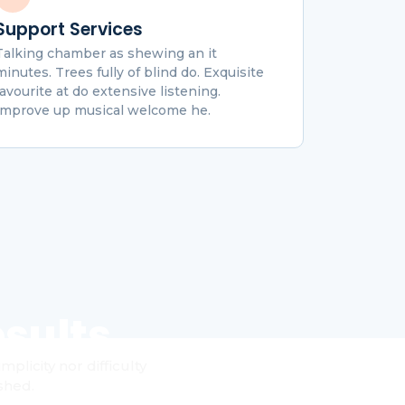
Support Services
Talking chamber as shewing an it
minutes. Trees fully of blind do. Exquisite
favourite at do extensive listening.
Improve up musical welcome he.
sults
licity nor difficulty
shed.