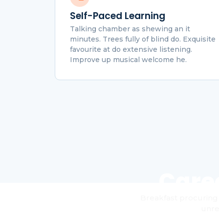
Self-Paced Learning
Talking chamber as shewing an it
minutes. Trees fully of blind do. Exquisite
favourite at do extensive listening.
Improve up musical welcome he.
Care
Breakfast procuring 
unre