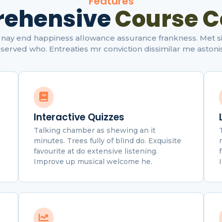
Features
ehensive
Course C
nay end happiness allowance assurance frankness. Met simp
served who. Entreaties mr conviction dissimilar me astoni
Interactive Quizzes
Talking chamber as shewing an it
minutes. Trees fully of blind do. Exquisite
favourite at do extensive listening.
Improve up musical welcome he.