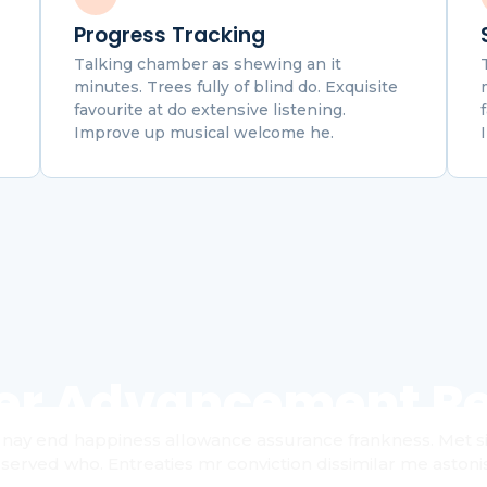
Progress Tracking
Talking chamber as shewing an it
minutes. Trees fully of blind do. Exquisite
favourite at do extensive listening.
Improve up musical welcome he.
er Advancement Re
nay end happiness allowance assurance frankness. Met simp
served who. Entreaties mr conviction dissimilar me astoni