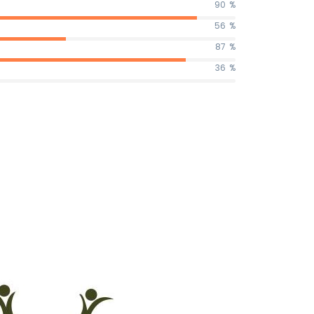
90
%
56
%
87
%
36
%