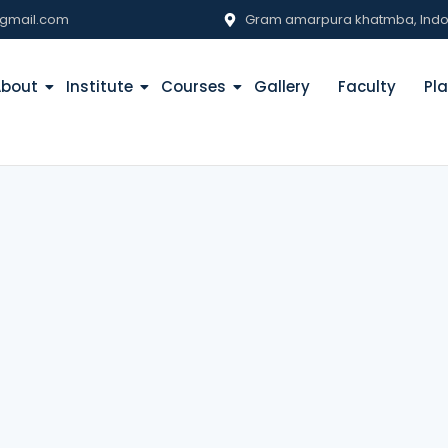
gmail.com
Gram amarpura khatmba, Indore
About
Institute
Courses
Gallery
Faculty
Pl