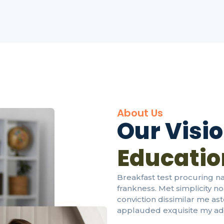
About Us
Our Visi
Education
Breakfast test procuring 
frankness. Met simplicity n
conviction dissimilar me as
applauded exquisite my add