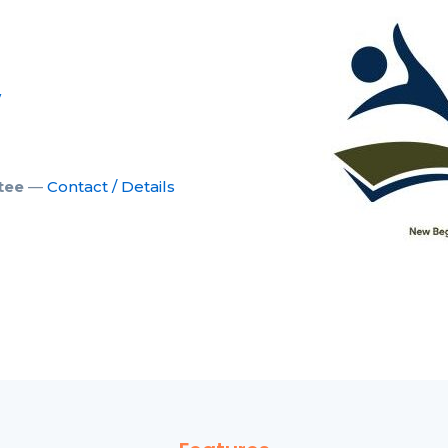
w
tee
—
Contact / Details