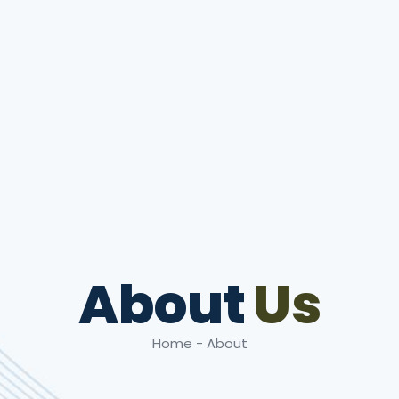
About
Us
Home - About