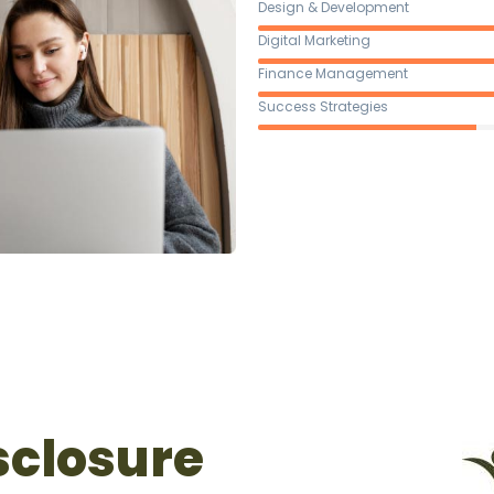
Design & Development
Digital Marketing
Finance Management
Success Strategies
sclosure