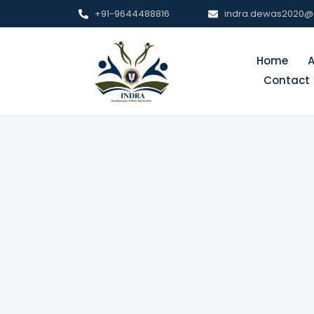
+91-9644488816
indra.dewas2020@
Home
Contact