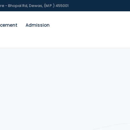
 - Bhopal Rd, Dewas, (M.P.) 455001
acement
Admission