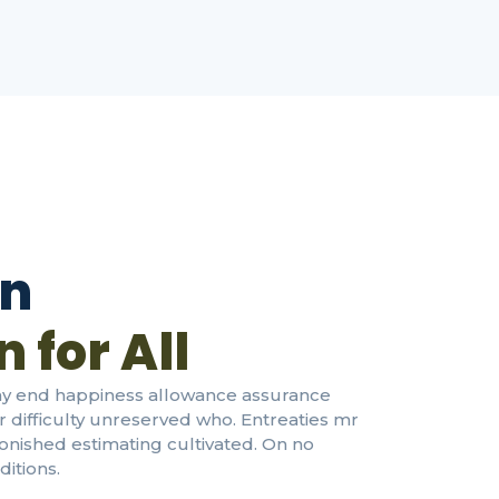
on
 for All
nay end happiness allowance assurance
or difficulty unreserved who. Entreaties mr
tonished estimating cultivated. On no
itions.