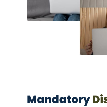
Mandatory
Di