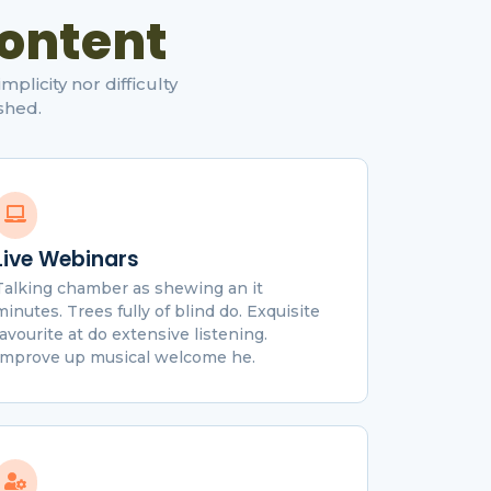
ontent
licity nor difficulty
shed.
Live Webinars
Talking chamber as shewing an it
minutes. Trees fully of blind do. Exquisite
favourite at do extensive listening.
Improve up musical welcome he.