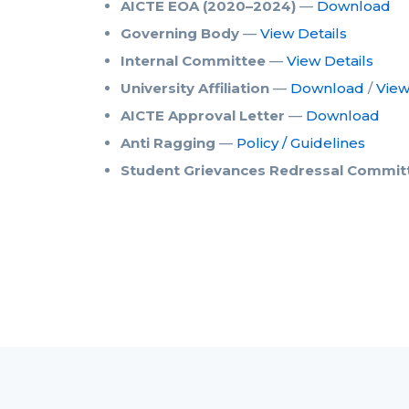
AICTE EOA (2020–2024)
—
Download
Governing Body
—
View Details
Internal Committee
—
View Details
University Affiliation
—
Download
/
Vie
AICTE Approval Letter
—
Download
Anti Ragging
—
Policy / Guidelines
Student Grievances Redressal Commit